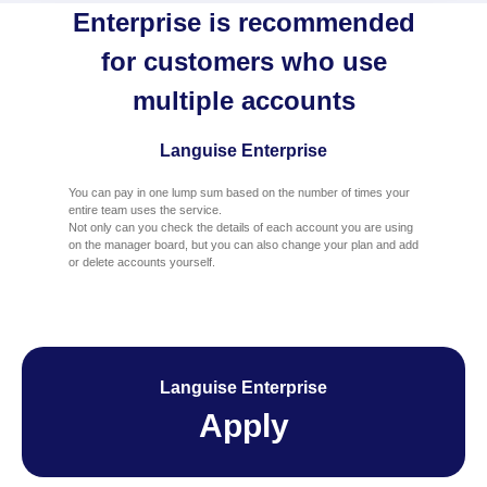
Enterprise is recommended
for customers who use
multiple accounts
Languise Enterprise
You can pay in one lump sum based on the number of times your
entire team uses the service.
Not only can you check the details of each account you are using
on the manager board, but you can also change your plan and add
or delete accounts yourself.
Languise Enterprise
Apply