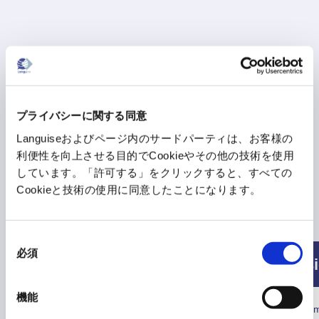
プライバシーに関する同意
Languiseおよびページ内のサードパーティは、お客様の
利便性を向上させる目的でCookieやその他の技術を使用
しています。「許可する」をクリックすると、すべての
Cookieと技術の使用に同意したことになります。
Consumption conditions
同
必須
意
Free
Basi
の
選
10 times per day
機能
択
Text translation
*50 characters or less are
Not consum