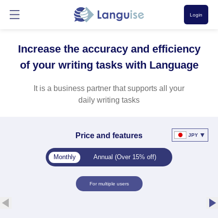
Login
Increase the accuracy and efficiency
of your writing tasks with Language
It is a business partner that supports all your
daily writing tasks
▼
Price and features
JPY
Monthly
Annual (Over 15% off)
For multiple users