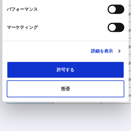
unlimited
パフォーマンス
Text proofreading
Consumption
Consump
マーケティング
Text summary
Consumption
Consump
File translation
Consumption
Consump
詳細を表示
File summary
Consumption
Consump
許可する
File proofreading
Consumption
Consump
拒否
Preview question
Unusable
Not consum