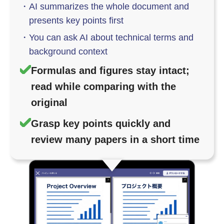
・
AI summarizes the whole document and
presents key points first
・
You can ask AI about technical terms and
background context
Formulas and figures stay intact;
read while comparing with the
original
Grasp key points quickly and
review many papers in a short time