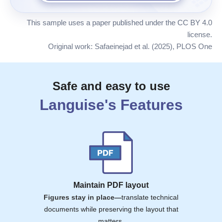
This sample uses a paper published under the CC BY 4.0
license.
Original work: Safaeinejad et al. (2025), PLOS One
Safe and easy to use
Languise
's Features
Maintain PDF layout
Figures stay in place—
translate technical
documents while preserving the layout that
matters.