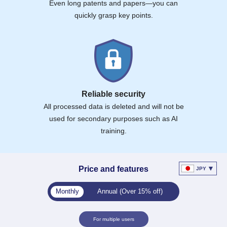
Even long patents and papers—you can
quickly grasp key points.
Reliable security
All processed data is deleted and will not be
used for secondary purposes such as AI
training.
▼
Price and features
JPY
Monthly
Annual (Over 15% off)
For multiple users