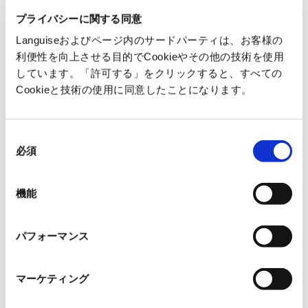
・
Time-consuming to verify technical terms
プライバシーに関する同意
Languiseおよびページ内のサードパーティは、お客様の
Languise
利便性を向上させる目的でCookieやその他の技術を使用
しています。「許可する」をクリックすると、すべての
・
Translates while maintaining layout without
Cookieと技術の使用に同意したことになります。
breaking tables and figure numbers
・
Provides translations and supplements
同
based on technical context
必須
意
・
Ask AI about unfamiliar terms or sections
の
Streamline understanding of foreign
選
機能
択
technology
パフォーマンス
Reduce rework and reading load
マーケティング