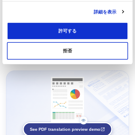
詳細を表示
許可する
拒否
See PDF translation preview demo