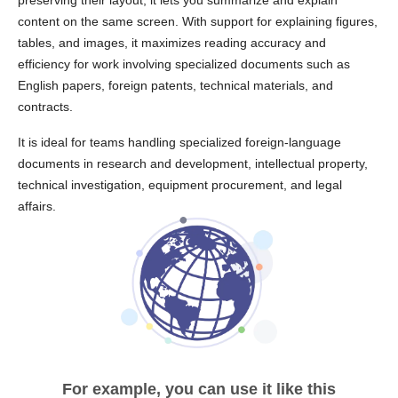
preserving their layout, it lets you summarize and explain
content on the same screen. With support for explaining figures,
tables, and images, it maximizes reading accuracy and
efficiency for work involving specialized documents such as
English papers, foreign patents, technical materials, and
contracts.
It is ideal for teams handling specialized foreign-language
documents in research and development, intellectual property,
technical investigation, equipment procurement, and legal
affairs.
For example, you can use it like this