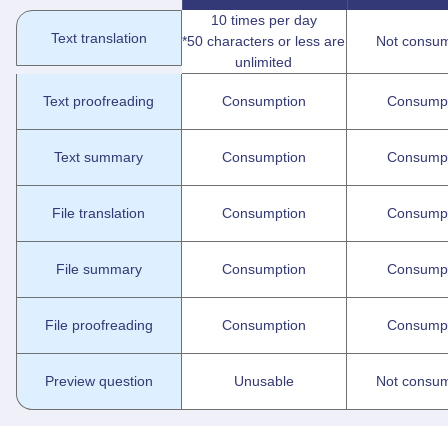
10 times per day
Text translation
*50 characters or less are
Not consum
unlimited
Text proofreading
Consumption
Consump
Text summary
Consumption
Consump
File translation
Consumption
Consump
File summary
Consumption
Consump
File proofreading
Consumption
Consump
Preview question
Unusable
Not consum