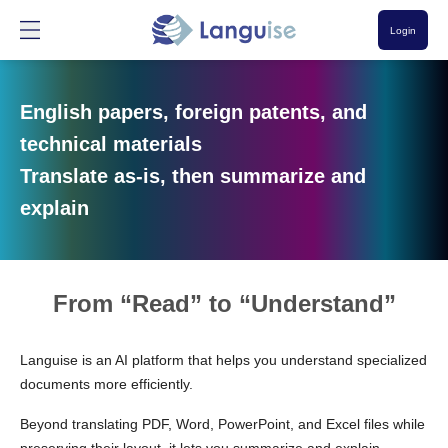
Login
English papers, foreign patents, and
technical materials
Translate as-is, then summarize and
explain
From “Read” to “Understand”
Languise is an AI platform that helps you understand specialized
documents more efficiently.
Beyond translating PDF, Word, PowerPoint, and Excel files while