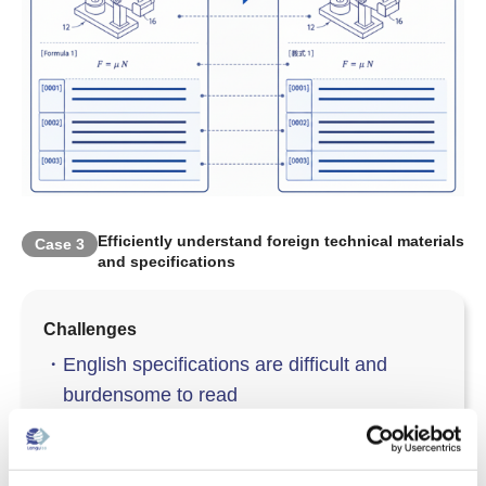
Efficiently understand foreign technical materials
Case
3
and specifications
Challenges
・
English specifications are difficult and
burdensome to read
・
Many tables and figure numbers cause
layout breakage in translation