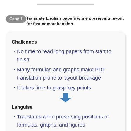
Translate English papers while preserving layout
Case
1
for fast comprehension
Challenges
・
No time to read long papers from start to
finish
・
Many formulas and graphs make PDF
translation prone to layout breakage
・
It takes time to grasp key points
Languise
・
Translates while preserving positions of
formulas, graphs, and figures