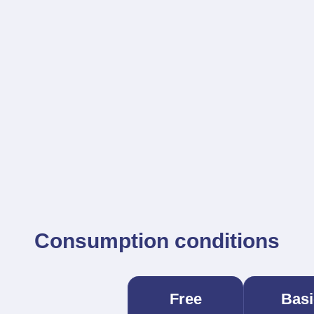
Consumption conditions
Free
Basi