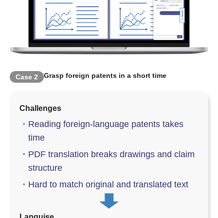
Grasp foreign patents in a short time
Case
2
Challenges
・
Reading foreign-language patents takes
time
・
PDF translation breaks drawings and claim
structure
・
Hard to match original and translated text
Languise