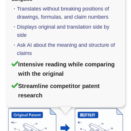
・
Translates without breaking positions of
drawings, formulas, and claim numbers
・
Displays original and translation side by
side
・
Ask AI about the meaning and structure of
claims
Intensive reading while comparing
with the original
Streamline competitor patent
research