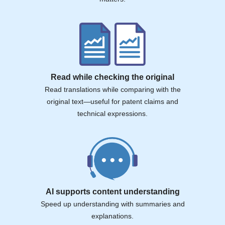
Read while checking the original
Read translations while comparing with the
original text—useful for patent claims and
technical expressions.
AI supports content understanding
Speed up understanding with summaries and
explanations.